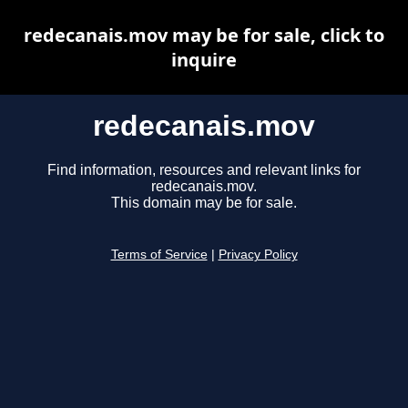
redecanais.mov may be for sale, click to
inquire
redecanais.mov
Find information, resources and relevant links for
redecanais.mov.
This domain may be for sale.
Terms of Service
|
Privacy Policy